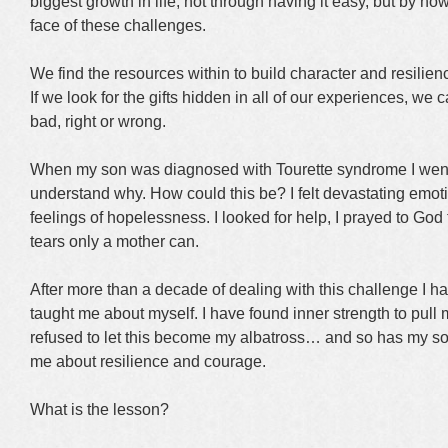
biggest growth in life, not through having it easy, but by h
face of these challenges.
We find the resources within to build character and resilience
If we look for the gifts hidden in all of our experiences, we 
bad, right or wrong.
When my son was diagnosed with Tourette syndrome I went 
understand why. How could this be? I felt devastating emot
feelings of hopelessness. I looked for help, I prayed to God 
tears only a mother can.
After more than a decade of dealing with this challenge I ha
taught me about myself. I have found inner strength to pull m
refused to let this become my albatross… and so has my so
me about resilience and courage.
What is the lesson?