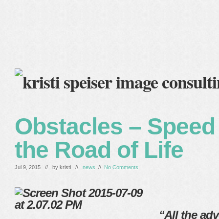
home
blog
services
clients
about me
Obstacles – Spee
the Road of Life
Jul 9, 2015 // by
kristi
//
news
//
No Comments
“All the adve