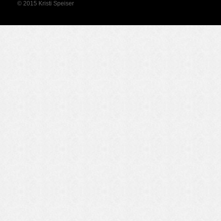
© 2015 Kristi Speiser