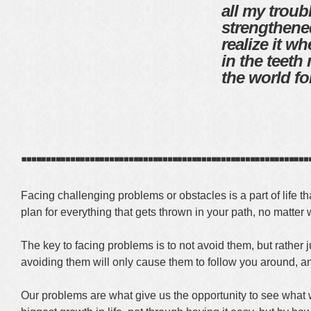
all my troub
strengthen
realize it w
in the teeth
the world fo
┈┈┈┈┈┈┈┈┈┈┈┈┈┈
Facing challenging problems or obstacles is a part of life 
plan for everything that gets thrown in your path, no matter 
The key to facing problems is to not avoid them, but rather j
avoiding them will only cause them to follow you around, an
Our problems are what give us the opportunity to see what