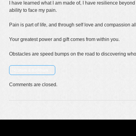
I have learned what I am made of, I have resilience beyond 
ability to face my pain.
Pain is part of life, and through self love and compassion a
Your greatest power and gift comes from within you.
Obstacles are speed bumps on the road to discovering who
[+] Share & Bookmark
Comments are closed.