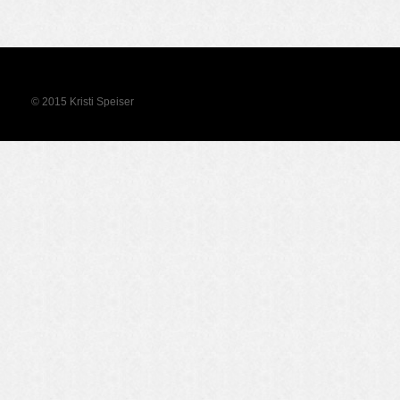
© 2015 Kristi Speiser