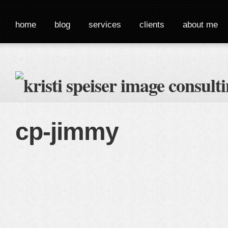
home
blog
services
clients
about me
cp-jimmy