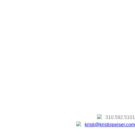
310.592.5101
kristi@kristispeiser.com