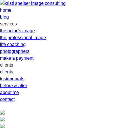
home
blog
services
the actor’s image
the professional image
life coaching
photographers
make a payment
clients
clients
testimonials
before & after
about me
contact