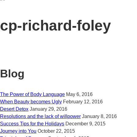
cp-richard-foley
Blog
The Power of Body Language
May 6, 2016
When Beauty becomes Ugly
February 12, 2016
Desert Detox
January 29, 2016
Resolutions and the lack of willpower
January 8, 2016
Success Tips for the Holidays
December 9, 2015
Journey into You
October 22, 2015