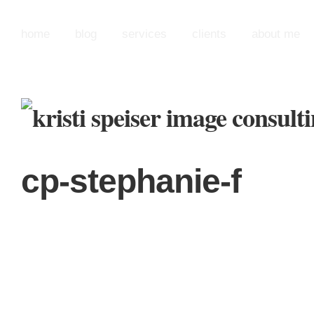
home
blog
services
clients
about me
cp-stephanie-f