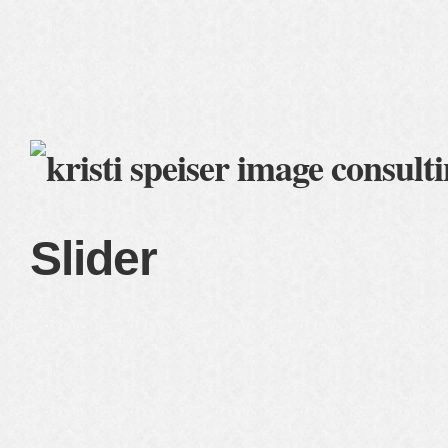
home
blog
services
clients
about me
Slider