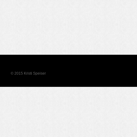
© 2015 Kristi Speiser