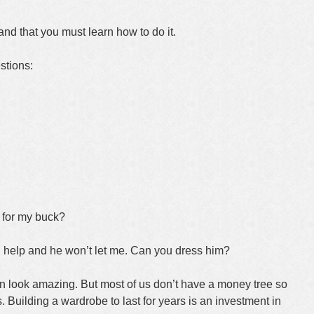
and that you must learn how to do it.
stions:
 for my buck?
 help and he won’t let me. Can you dress him?
can look amazing. But most of us don’t have a money tree so
 Building a wardrobe to last for years is an investment in