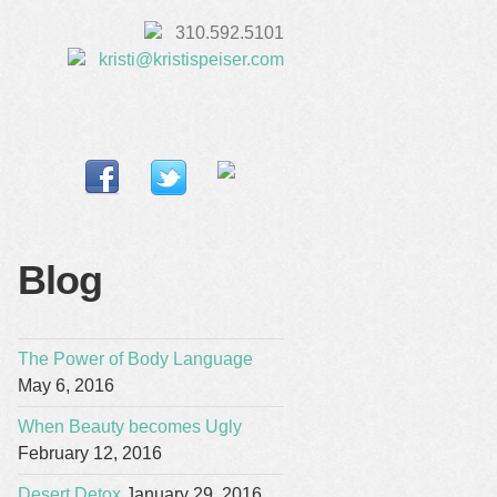
310.592.5101
kristi@kristispeiser.com
Blog
The Power of Body Language
May 6, 2016
When Beauty becomes Ugly
February 12, 2016
Desert Detox
January 29, 2016