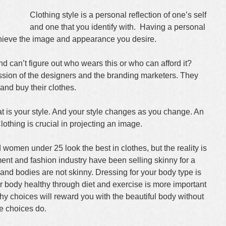
Clothing style is a personal reflection of one’s self
and one that you identify with. Having a personal
chieve the image and appearance you desire.
 can’t figure out who wears this or who can afford it?
ession of the designers and the branding marketers. They
 and buy their clothes.
 is your style. And your style changes as you change. An
lothing is crucial in projecting an image.
 women under 25 look the best in clothes, but the reality is
ment and fashion industry have been selling skinny for a
and bodies are not skinny. Dressing for your body type is
r body healthy through diet and exercise is more important
lthy choices will reward you with the beautiful body without
le choices do.