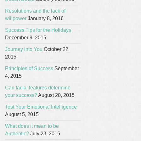
Resolutions and the lack of
willpower
January 8, 2016
Success Tips for the Holidays
December 9, 2015
Journey into You
October 22,
2015
Principles of Success
September
4, 2015
Can facial features determine
your success?
August 20, 2015
Test Your Emotional Intelligence
August 5, 2015
What does it mean to be
Authentic?
July 23, 2015