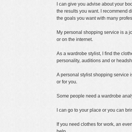
I can give you advise about your bo
the results you want. I recommend dif
the goals you want with many profess
My personal shopping service is a jo
or on the internet.
As a wardrobe stylist, I find the cloth
personality, auditions and or headsh
A personal stylist shopping service is
or for you.
Some people need a wardrobe analysis
I can go to your place or you can brin
If you need clothes for work, an eve
help.