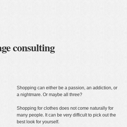
lients
about me
contact
Shopping can either be a passion, an addiction, or
a nightmare. Or maybe all three?
Shopping for clothes does not come naturally for
many people. It can be very difficult to pick out the
best look for yourself.