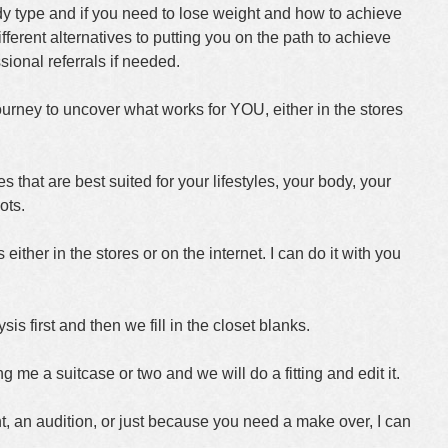
dy type and if you need to lose weight and how to achieve
ferent alternatives to putting you on the path to achieve
ional referrals if needed.
urney to uncover what works for YOU, either in the stores
es that are best suited for your lifestyles, your body, your
ots.
 either in the stores or on the internet. I can do it with you
 first and then we fill in the closet blanks.
g me a suitcase or two and we will do a fitting and edit it.
nt, an audition, or just because you need a make over, I can