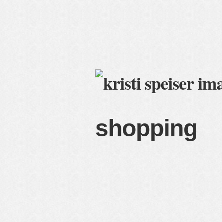
home
blog
services
c
shopping