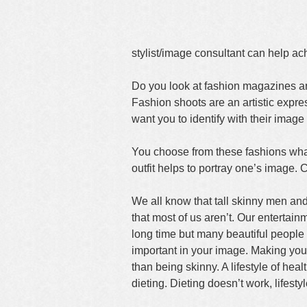
stylist/image consultant can help a
Do you look at fashion magazines and
Fashion shoots are an artistic expr
want you to identify with their image
You choose from these fashions what
outfit helps to portray one’s image. C
We all know that tall skinny men and
that most of us aren’t. Our entertain
long time but many beautiful people 
important in your image. Making you
than being skinny. A lifestyle of hea
dieting. Dieting doesn’t work, lifesty