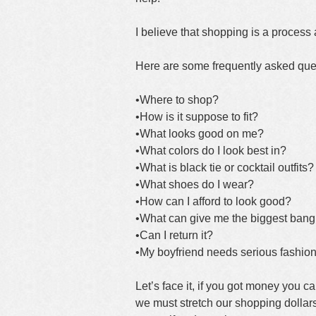
I believe that shopping is a process 
Here are some frequently asked que
•Where to shop?
•How is it suppose to fit?
•What looks good on me?
•What colors do I look best in?
•What is black tie or cocktail outfits?
•What shoes do I wear?
•How can I afford to look good?
•What can give me the biggest bang
•Can I return it?
•My boyfriend needs serious fashion
Let’s face it, if you got money you 
we must stretch our shopping dollars.