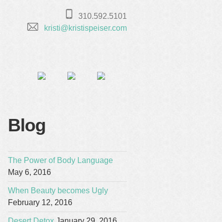
310.592.5101
kristi@kristispeiser.com
Blog
The Power of Body Language
May 6, 2016
When Beauty becomes Ugly
February 12, 2016
Desert Detox
January 29, 2016