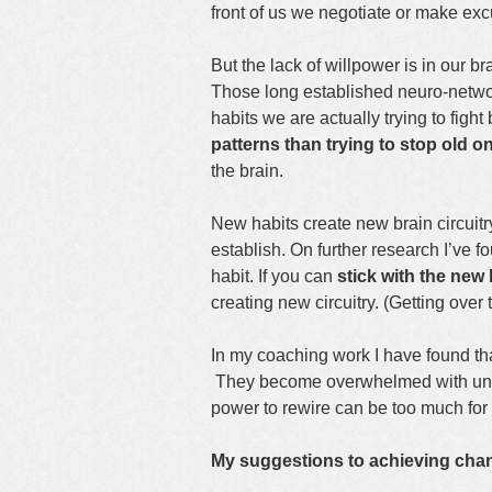
front of us we negotiate or make exc
But the lack of willpower is in our br
Those long established neuro-netwo
habits we are actually trying to fight
patterns than trying to stop old o
the brain.
New habits create new brain circuitry
establish. On further research I’ve f
habit. If you can
stick with the new 
creating new circuitry. (Getting ove
In my coaching work I have found t
They become overwhelmed with unre
power to rewire can be too much for
My suggestions to achieving chan