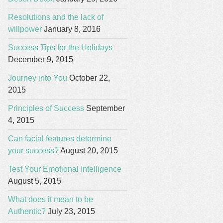
Resolutions and the lack of
willpower
January 8, 2016
Success Tips for the Holidays
December 9, 2015
Journey into You
October 22,
2015
Principles of Success
September
4, 2015
Can facial features determine
your success?
August 20, 2015
Test Your Emotional Intelligence
August 5, 2015
What does it mean to be
Authentic?
July 23, 2015