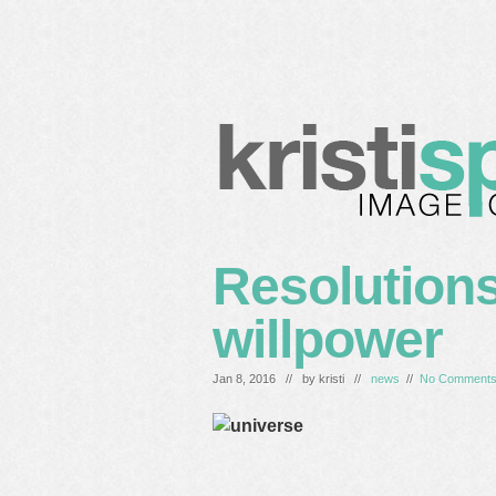
home
blog
services
c
Resolutions
willpower
Jan 8, 2016 // by
kristi
//
news
//
No Comment