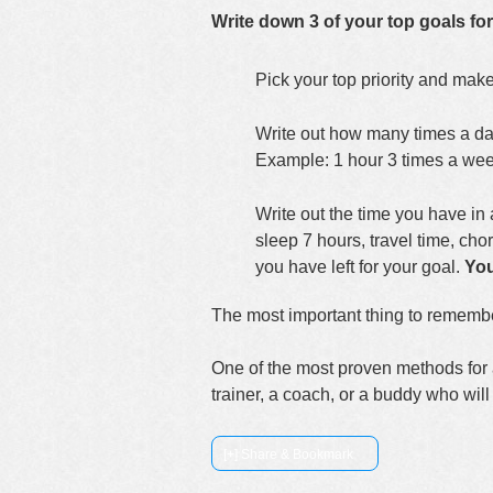
Write down 3 of your top goals for
Pick your top priority and mak
Write out how many times a day
Example: 1 hour 3 times a wee
Write out the time you have in 
sleep 7 hours, travel time, cho
you have left for your goal.
You
The most important thing to remember 
One of the most proven methods for 
trainer, a coach, or a buddy who wi
[+] Share & Bookmark