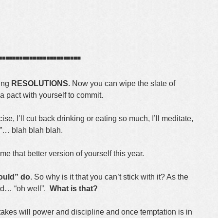
┈┈┈┈┈┈
king
RESOLUTIONS
. Now you can wipe the slate of
pact with yourself to commit.
cise, I’ll cut back drinking or eating so much, I’ll meditate,
et”… blah blah blah.
e that better version of yourself this year.
ould” do
. So why is it that you can’t stick with it? As the
nd… “oh well”.
What is that?
 takes will power and discipline and once temptation is in