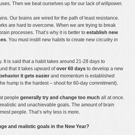
uses. Then we beat ourselves up for our lack of willpower.
ains. Our brains are wired for the path of least resistance.
rks are hard to overcome. When we are trying to break
 brain processes. That’s why it is better to
establish new
nes
. You must instill new habits to create new circuitry in
. It is said that a habit takes around 21-28 days to
ound that it takes upward of
over 60 days
to develop a new
behavior it
gets easier
and momentum is established
r the hump is the hardest – shoot for 60-day commitment).
hat people
generally try and change too much
all at once.
alistic and unachievable goals. The amount of brain
 most people. That’s why less is more.
ge and realistic goals in the New Year?