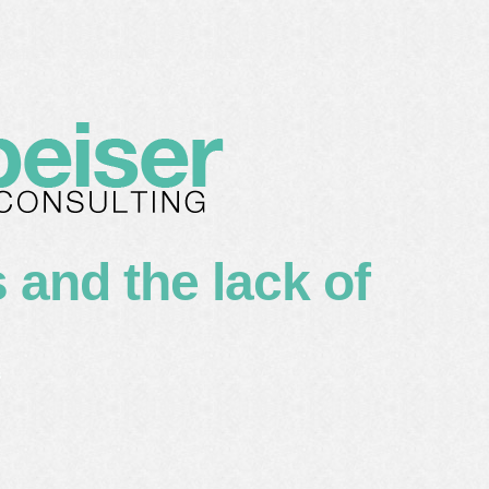
lients
about me
contact
 and the lack of
s