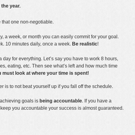
 the year.
e that one non-negotiable.
, a week, or month you can easily commit for your goal.
k. 10 minutes daily, once a week.
Be realistic
!
a day for everything. Let’s say you have to work 8 hours,
res, eating, etc. Then see what’s left and how much time
 must look at where your time is spent!
is to not beat yourself up if you fall off the schedule.
achieving goals is
being accountable
. If you have a
ll keep you accountable your success is almost guaranteed.