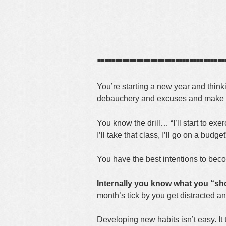
┈┈┈┈┈┈┈┈┈
You’re starting a new year and thin
debauchery and excuses and make a 
You know the drill… “I’ll start to exer
I’ll take that class, I’ll go on a budg
You have the best intentions to becom
Internally you know what you “sh
month’s tick by you get distracted a
Developing new habits isn’t easy. It