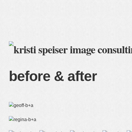
home
blog
services
clients
about me
before & after