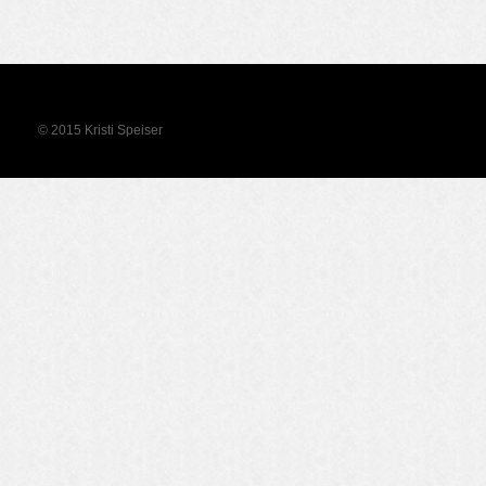
© 2015 Kristi Speiser