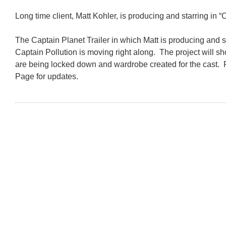
Long time client, Matt Kohler, is producing and starring in “
The Captain Planet Trailer in which Matt is producing and 
Captain Pollution is moving right along. The project will sh
are being locked down and wardrobe created for the cast
Page for updates.