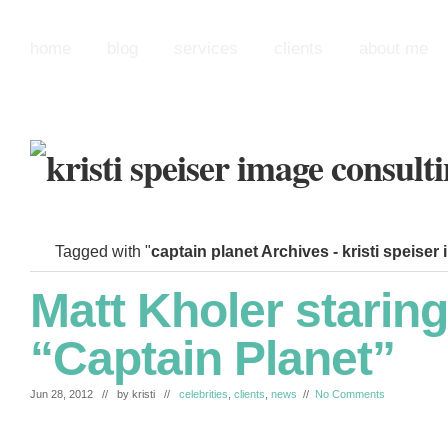
home
blog
services
clients
about me
Tagged with "
captain planet Archives - kristi speiser
Matt Kholer staring
“Captain Planet”
Jun 28, 2012 // by
kristi
//
celebrities
,
clients
,
news
//
No Comments