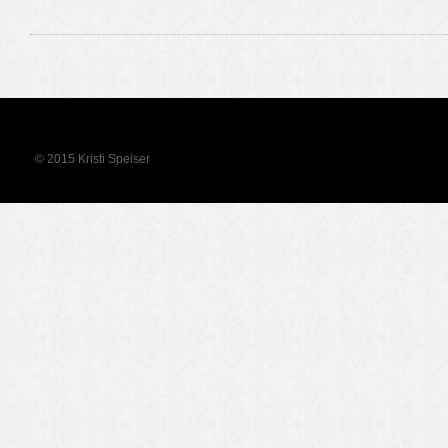
© 2015 Kristi Speiser