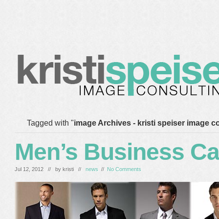
home
blog
services
clients
about me
Tagged with "
image Archives - kristi speiser image c
Men’s Business Ca
Jul 12, 2012 // by
kristi
//
news
//
No Comments