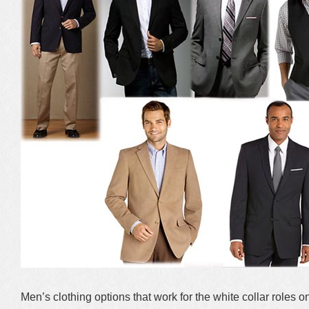
Men’s clothing options that work for the white collar roles o