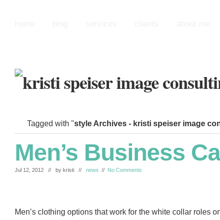
home
blog
services
clients
about me
Tagged with "
style Archives - kristi speiser image co
Men’s Business Ca
Jul 12, 2012 // by
kristi
//
news
//
No Comments
Men’s clothing options that work for the white collar roles o