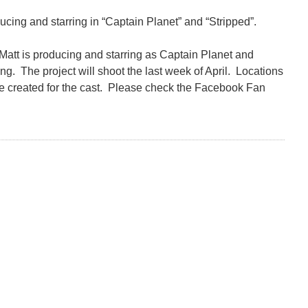
ducing and starring in “Captain Planet” and “Stripped”.
Matt is producing and starring as Captain Planet and
ng. The project will shoot the last week of April. Locations
 created for the cast. Please check the Facebook Fan