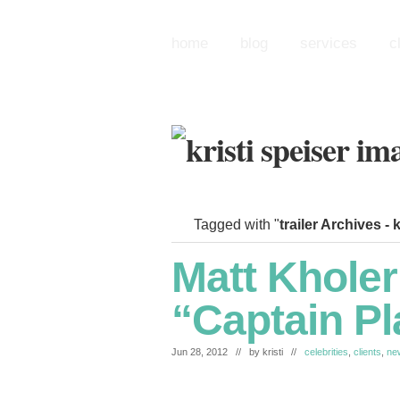
home
blog
services
c
Tagged with "
trailer Archives -
Matt Kholer
“Captain Pl
Jun 28, 2012 // by
kristi
//
celebrities
,
clients
,
ne