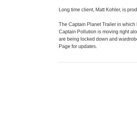
Long time client, Matt Kohler, is pro
The Captain Planet Trailer in which 
Captain Pollution is moving right alo
are being locked down and wardrobe
Page for updates.