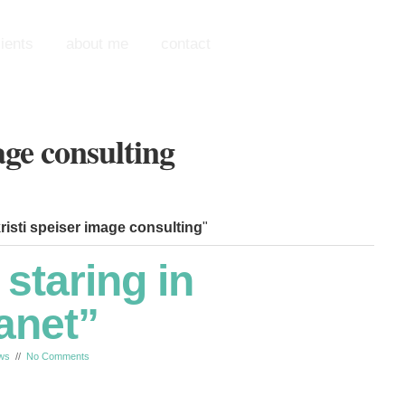
lients
about me
contact
 kristi speiser image consulting
"
 staring in
anet”
ws
//
No Comments