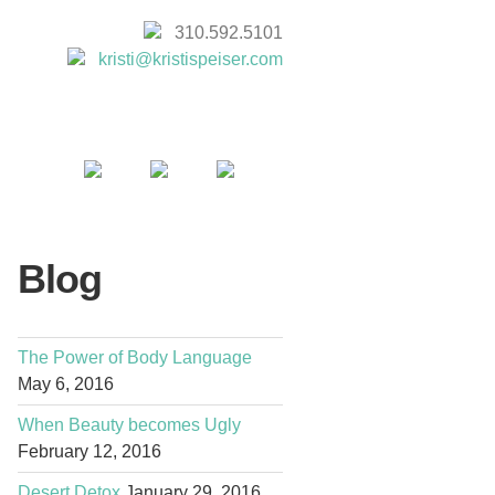
310.592.5101
kristi@kristispeiser.com
Blog
The Power of Body Language
May 6, 2016
When Beauty becomes Ugly
February 12, 2016
Desert Detox
January 29, 2016