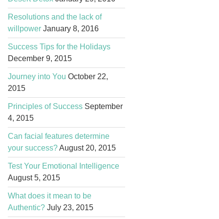
Resolutions and the lack of
willpower
January 8, 2016
Success Tips for the Holidays
December 9, 2015
Journey into You
October 22,
2015
Principles of Success
September
4, 2015
Can facial features determine
your success?
August 20, 2015
Test Your Emotional Intelligence
August 5, 2015
What does it mean to be
Authentic?
July 23, 2015