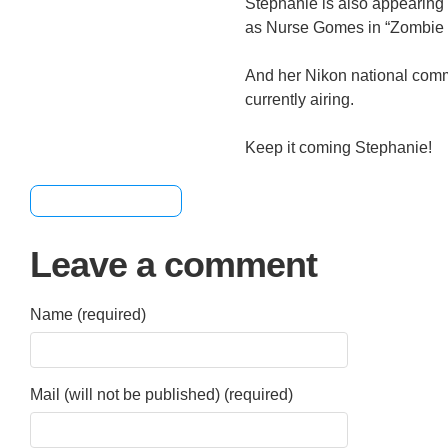
Stephanie is also appearing
as Nurse Gomes in “Zombie 
And her Nikon national comm
currently airing.
Keep it coming Stephanie!
[+] Share & Bookmark
Leave a comment
Name (required)
Mail (will not be published) (required)