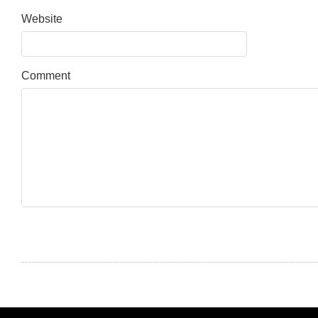
Website
Comment