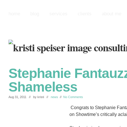
home
blog
services
clients
about me
Stephanie Fantauzz
Shameless
Aug 31, 2011 // by
kristi
//
news
//
No Comments
Congrats to Stephanie Fantau
on Showtime’s critically ac