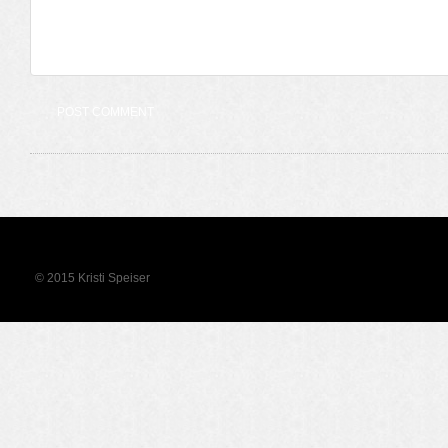
© 2015 Kristi Speiser