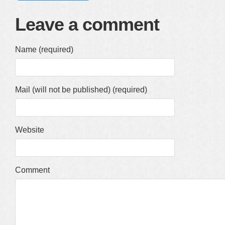
Leave a comment
Name (required)
Mail (will not be published) (required)
Website
Comment