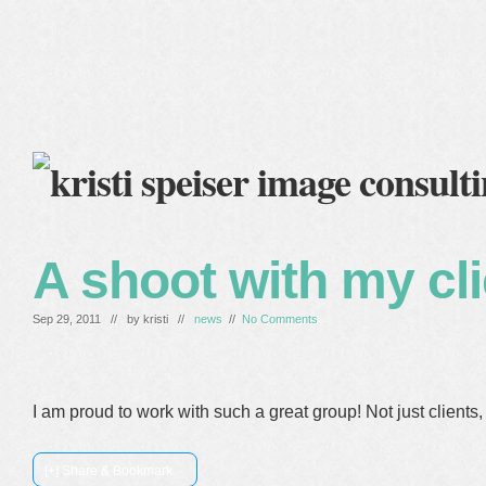
home
blog
services
clients
about me
A shoot with my cl
Sep 29, 2011 // by
kristi
//
news
//
No Comments
I am proud to work with such a great group! Not just clients, 
[+] Share & Bookmark