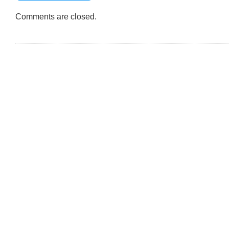
Comments are closed.