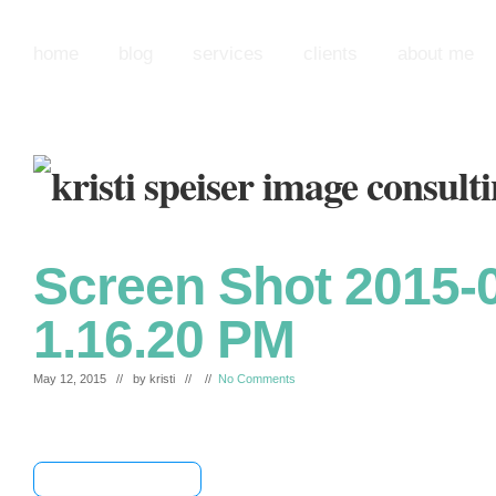
home
blog
services
clients
about me
Screen Shot 2015-0
1.16.20 PM
May 12, 2015 // by
kristi
// //
No Comments
[+] Share & Bookmark