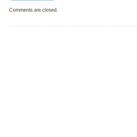
12.53.04
PM
Comments are closed.