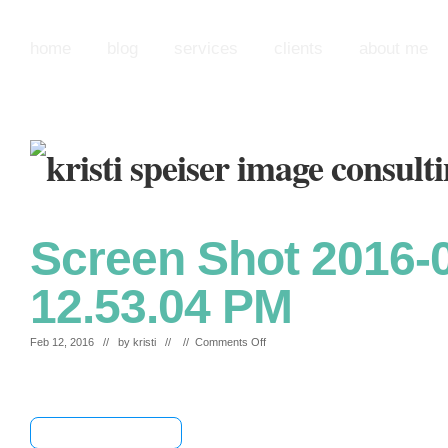
home
blog
services
clients
about me
Screen Shot 2016-0
12.53.04 PM
on
Feb 12, 2016 // by
kristi
// //
Comments Off
Screen
Shot
2016-
02-
12
[+] Share & Bookmark
at